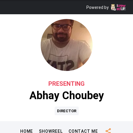
Powered by
PRESENTING
Abhay Choubey
DIRECTOR
HOME
SHOWREEL
CONTACT ME