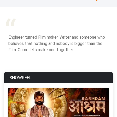
Engineer turned Film maker, Writer and someone who
believes that nothing and nobody is bigger than the
Film. Come lets make one together.
SHOWREEL